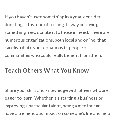
If you haven't used something in a year, consider
donating it. Instead of tossing it away or buying
something new, donate it to those in need. There are
numerous organizations, both local and online, that
can distribute your donations to people or
communities who could really benefit from them.
Teach Others What You Know
Share your skills and knowledge with others who are
eager to learn. Whether it's starting a business or
improving a particular talent, being a mentor can
have a tremendous impact on someone's life and help