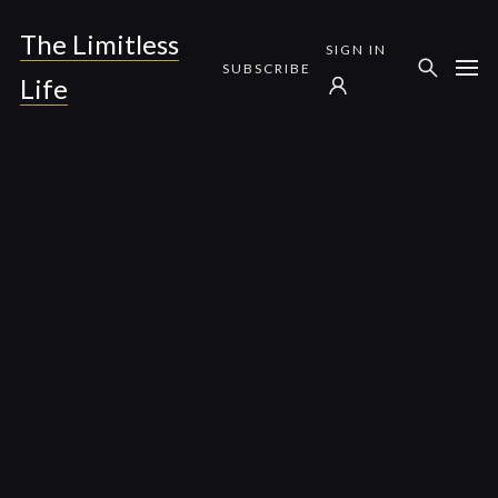
The Limitless
SIGN IN
SUBSCRIBE
Life