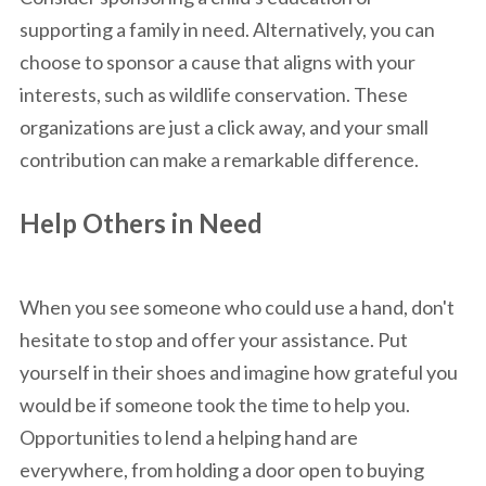
supporting a family in need. Alternatively, you can
choose to sponsor a cause that aligns with your
interests, such as wildlife conservation. These
organizations are just a click away, and your small
contribution can make a remarkable difference.
Help Others in Need
When you see someone who could use a hand, don't
hesitate to stop and offer your assistance. Put
yourself in their shoes and imagine how grateful you
would be if someone took the time to help you.
Opportunities to lend a helping hand are
everywhere, from holding a door open to buying