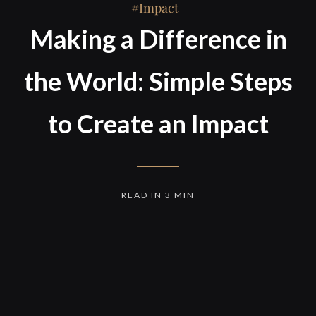
Impact
Making a Difference in
the World: Simple Steps
to Create an Impact
READ IN 3 MIN