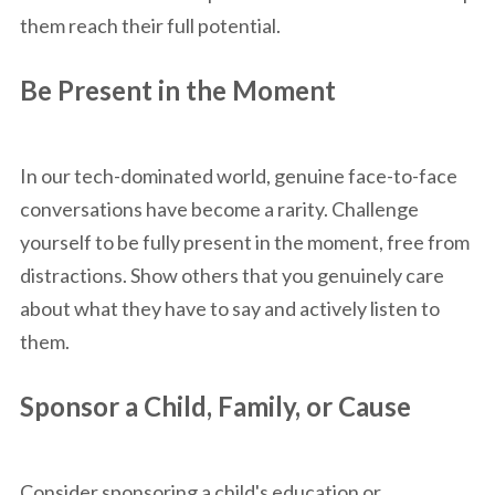
them reach their full potential.
Be Present in the Moment
In our tech-dominated world, genuine face-to-face
conversations have become a rarity. Challenge
yourself to be fully present in the moment, free from
distractions. Show others that you genuinely care
about what they have to say and actively listen to
them.
Sponsor a Child, Family, or Cause
Consider sponsoring a child's education or