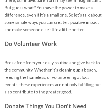
there, our individual efforts may seem insignificant.
But guess what? You have the power to make a
difference, even if it's a small one. So let's talk about
some simple ways you can create a positive impact
and make someone else's life a little better.
Do Volunteer Work
Break free from your daily routine and give back to
the community. Whether it's cleaning up a beach,
feeding the homeless, or volunteering at local
events, these experiences are not only fulfilling but
also contribute to the greater good.
Donate Things You Don't Need