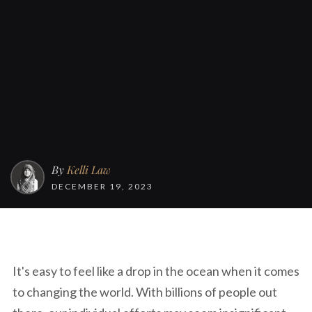
By
Kelli Law
DECEMBER 19, 2023
It's easy to feel like a drop in the ocean when it comes
to changing the world. With billions of people out