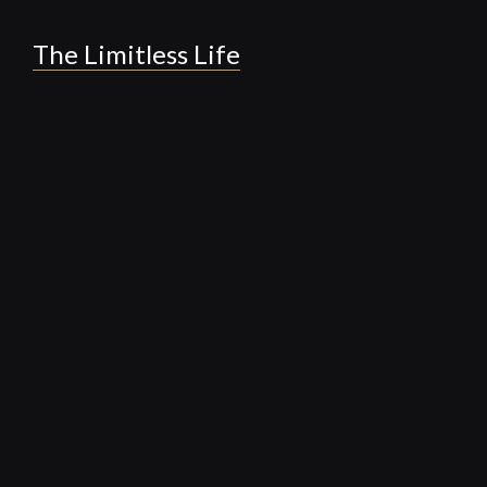
The Limitless Life