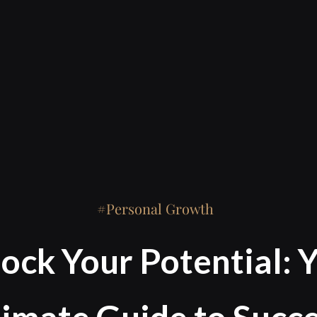
Personal Growth
ock Your Potential: 