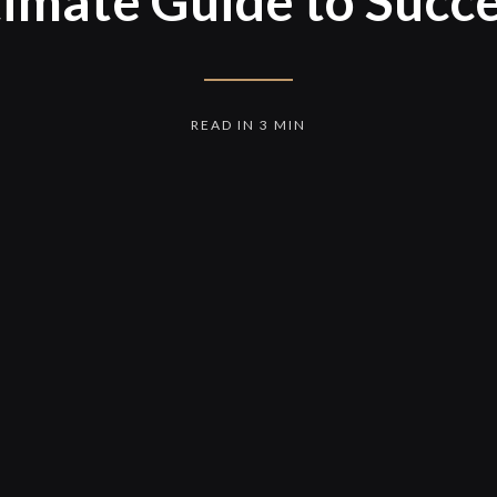
timate Guide to Succe
READ IN 3 MIN